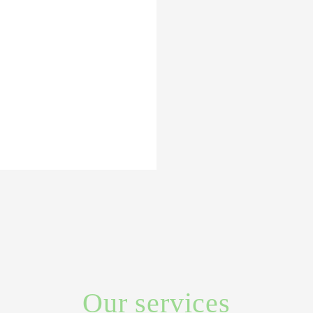
Our services