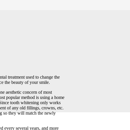
ntal treatment used to change the
ce the beauty of your smile.
e aesthetic concern of most
most popular method is using a home
. Since tooth whitening only works
ent of any old fillings, crowns, etc.
ng so they will match the newly
d every several years, and more