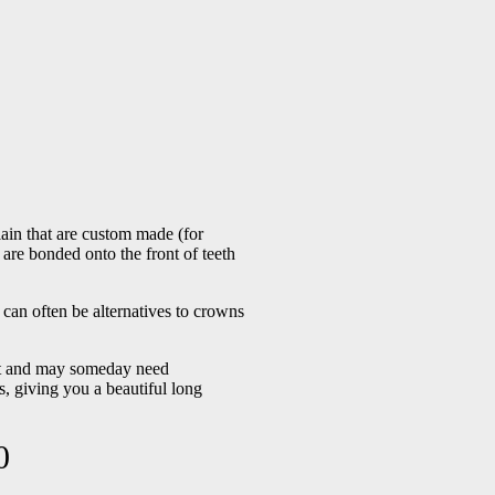
lain that are custom made (for
 are bonded onto the front of teeth
can often be alternatives to crowns
ent and may someday need
, giving you a beautiful long
0