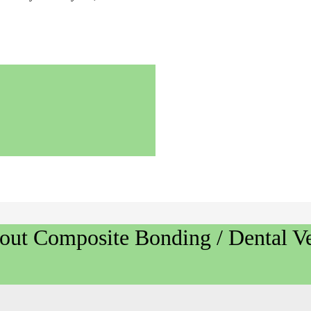
bout
Composite Bonding / Dental Ve