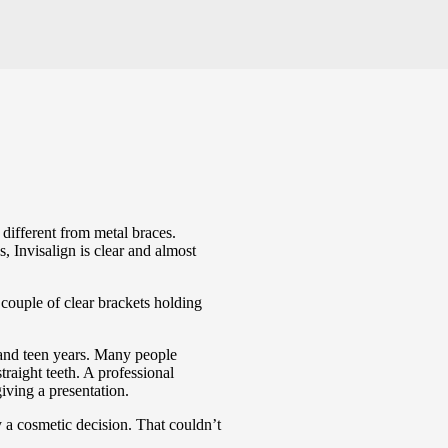
is different from metal braces.
s, Invisalign is clear and almost
 couple of clear brackets holding
y and teen years. Many people
traight teeth. A professional
iving a presentation.
ly a cosmetic decision. That couldn’t