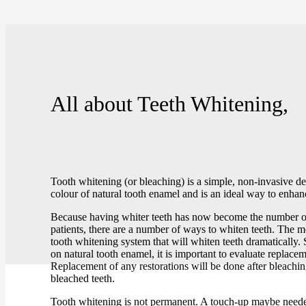
All about
Teeth Whitening,
Tooth whitening (or bleaching) is a simple, non-invasive de
colour of natural tooth enamel and is an ideal way to enhan
Because having whiter teeth has now become the number on
patients, there are a number of ways to whiten teeth. The 
tooth whitening system that will whiten teeth dramatically
on natural tooth enamel, it is important to evaluate replacem
Replacement of any restorations will be done after bleachi
bleached teeth.
Tooth whitening is not permanent. A touch-up maybe neede