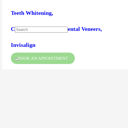
Teeth Whitening,
Composite Bonding / Dental Veneers,
Invisalign
BOOK AN APPOINTMENT