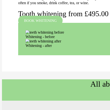
often if you smoke, drink coffee, tea, or wine.
Tooth whitening from £495.00
BOOK WHITENING
Whitening - before
Whitening - after
All a