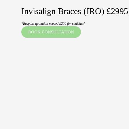
Invisalign Braces (IRO) £2995
*Bespoke quotation needed £250 for clinicheck
BOOK CONSULTATION