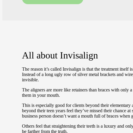
All about
Invisalign
The reason it’s called Invisalign is that the treatment itself 
Instead of a long ugly row of silver metal brackets and wire
invisible.
The aligners are more like retainers than braces with only a
them in your mouth.
This is especially good for clients beyond their elementar
beyond their teen years feel they’ve missed their chance at s
business person doesn’t want a mouth full of braces when g
Others feel that straightening their teeth is a luxury and on
be farther from the truth.