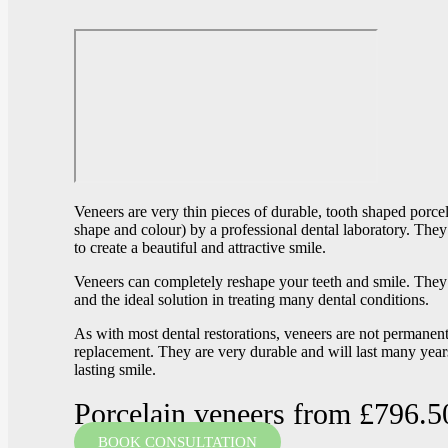
Veneers are very thin pieces of durable, tooth shaped porce
shape and colour) by a professional dental laboratory. They
to create a beautiful and attractive smile.
Veneers can completely reshape your teeth and smile. They 
and the ideal solution in treating many dental conditions.
As with most dental restorations, veneers are not perman
replacement. They are very durable and will last many years
lasting smile.
Porcelain veneers from £796.5
BOOK CONSULTATION