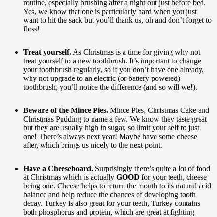
routine, especially brushing after a night out just before bed.
Yes, we know that one is particularly hard when you just
want to hit the sack but you’ll thank us, oh and don’t forget to
floss!
Treat yourself.
As Christmas is a time for giving why not
treat yourself to a new toothbrush. It’s important to change
your toothbrush regularly, so if you don’t have one already,
why not upgrade to an electric (or battery powered)
toothbrush, you’ll notice the difference (and so will we!).
Beware of the Mince Pies.
Mince Pies, Christmas Cake and
Christmas Pudding to name a few. We know they taste great
but they are usually high in sugar, so limit your self to just
one! There’s always next year! Maybe have some cheese
after, which brings us nicely to the next point.
Have a Cheeseboard.
Surprisingly there’s quite a lot of food
at Christmas which is actually
GOOD
for your teeth, cheese
being one. Cheese helps to return the mouth to its natural acid
balance and help reduce the chances of developing tooth
decay. Turkey is also great for your teeth, Turkey contains
both phosphorus and protein, which are great at fighting