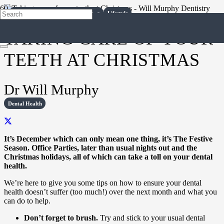
Dental Health
Diet
Dental Health
Dental Health
Dental Health
Dental Health
Dental Health
Dental Health
Dental Health
Dental Health
Dental Health
Surgery Life
Dental Treatments
Lifestyle
Lifestyle
Diet
Diet
Lifestyle
Lifestyle
Lifestyle
TAKING CARE OF YOUR
TEETH AT CHRISTMAS
Dr Will Murphy
Dental Health
It’s December which can only mean one thing, it’s The Festive
Season. Office Parties, later than usual nights out and the
Christmas holidays, all of which can take a toll on your dental
health.
We’re here to give you some tips on how to ensure your dental
health doesn’t suffer (too much!) over the next month and what you
can do to help.
Don’t forget to brush.
Try and stick to your usual dental