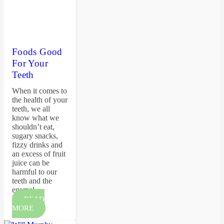
Foods Good
For Your
Teeth
When it comes to
the health of your
teeth, we all
know what we
shouldn’t eat,
sugary snacks,
fizzy drinks and
an excess of fruit
juice can be
harmful to our
teeth and the
enamel…
READ
MORE