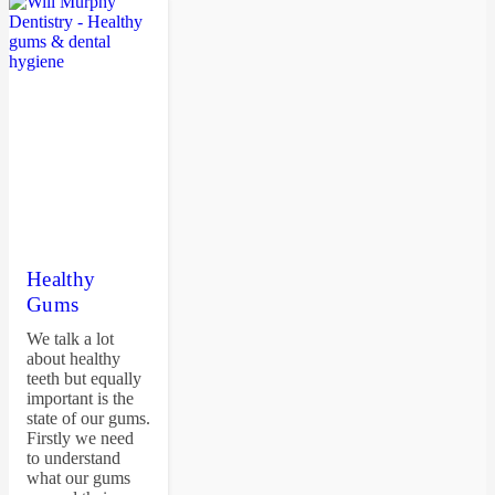
Healthy
Gums
We talk a lot
about healthy
teeth but equally
important is the
state of our gums.
Firstly we need
to understand
what our gums