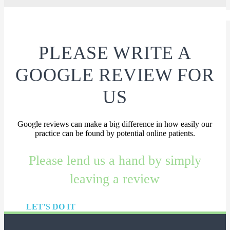
PLEASE WRITE A
GOOGLE REVIEW FOR
US
Google reviews can make a big difference in how easily our
practice can be found by potential online patients.
Please lend us a hand by simply
leaving a review
LET’S DO IT