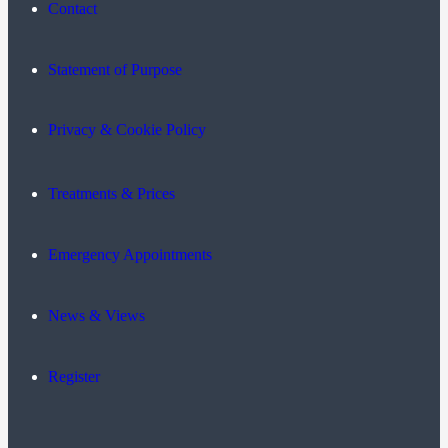
Contact
Statement of Purpose
Privacy & Cookie Policy
Treatments & Prices
Emergency Appointments
News & Views
Register