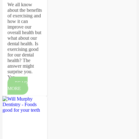
We all know
about the benefits
of exercising and
how it can
improve our
overall health but
what about our
dental health. Is
exercising good
for our dental
health? The
answer might
surprise you.
Yes…
READ
MORE