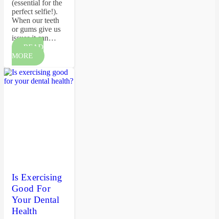
(essential for the
perfect selfie!).
When our teeth
or gums give us
issues it can…
READ
MORE
Is Exercising
Good For
Your Dental
Health