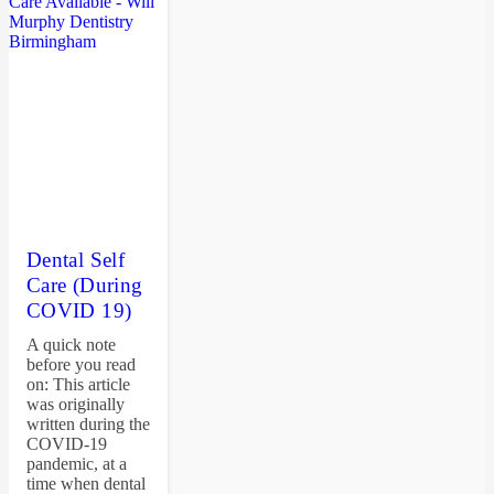
Dental Self
Care (During
COVID 19)
A quick note
before you read
on: This article
was originally
written during the
COVID-19
pandemic, at a
time when dental