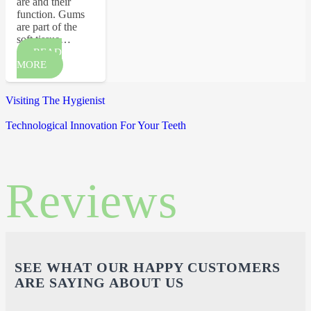
are and their
function. Gums
are part of the
soft tissue…
READ
MORE
Visiting The Hygienist
Technological Innovation For Your Teeth
Reviews
SEE WHAT OUR HAPPY CUSTOMERS
ARE SAYING ABOUT US