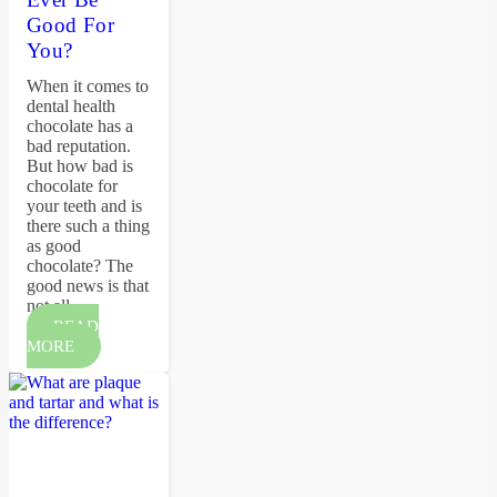
Good For
You?
When it comes to
dental health
chocolate has a
bad reputation.
But how bad is
chocolate for
your teeth and is
there such a thing
as good
chocolate? The
good news is that
not all…
READ
MORE