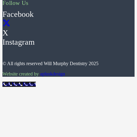
Follow Us
Facebook
X
Instagram
© All rights reserved Will Murphy Dentistry 2025
Website created by
apluskdesign
Call Now Button