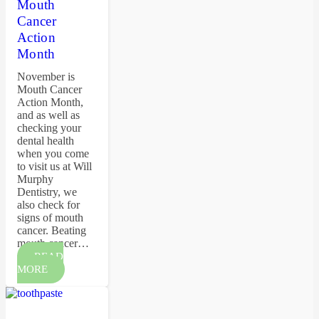
Mouth
Cancer
Action
Month
November is
Mouth Cancer
Action Month,
and as well as
checking your
dental health
when you come
to visit us at Will
Murphy
Dentistry, we
also check for
signs of mouth
cancer. Beating
mouth cancer…
READ
MORE