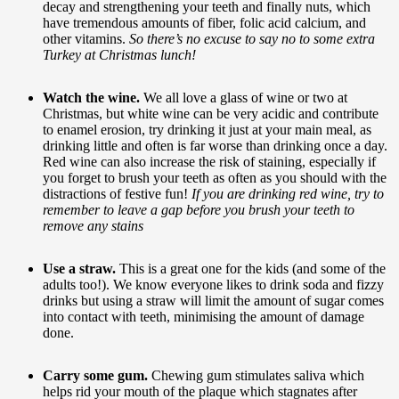
decay and strengthening your teeth and finally nuts, which
have tremendous amounts of fiber, folic acid calcium, and
other vitamins.
So there’s no excuse to say no to some extra
Turkey at Christmas lunch!
Watch the wine.
We all love a glass of wine or two at
Christmas, but white wine can be very acidic and contribute
to enamel erosion, try drinking it just at your main meal, as
drinking little and often is far worse than drinking once a day.
Red wine can also increase the risk of staining, especially if
you forget to brush your teeth as often as you should with the
distractions of festive fun!
If you are drinking red wine, try to
remember to leave a gap before you brush your teeth to
remove any stains
Use a straw.
This is a great one for the kids (and some of the
adults too!). We know everyone likes to drink soda and fizzy
drinks but using a straw will limit the amount of sugar comes
into contact with teeth, minimising the amount of damage
done.
Carry some gum.
Chewing gum stimulates saliva which
helps rid your mouth of the plaque which stagnates after