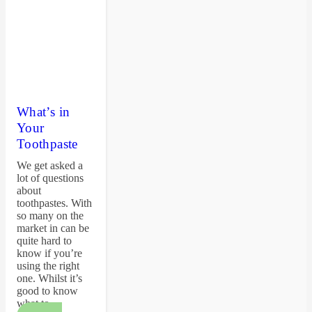
What’s in
Your
Toothpaste
We get asked a
lot of questions
about
toothpastes. With
so many on the
market in can be
quite hard to
know if you’re
using the right
one. Whilst it’s
good to know
what to…