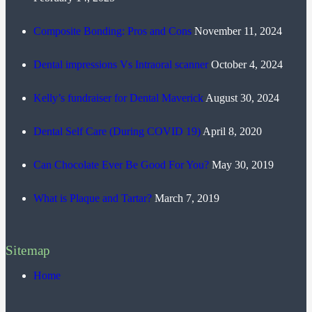
Composite Bonding: Pros and Cons
November 11, 2024
Dental impressions Vs Intraoral scanner
October 4, 2024
Kelly’s fundraiser for Dental Maverick
August 30, 2024
Dental Self Care (During COVID 19)
April 8, 2020
Can Chocolate Ever Be Good For You?
May 30, 2019
What is Plaque and Tartar?
March 7, 2019
Sitemap
Home