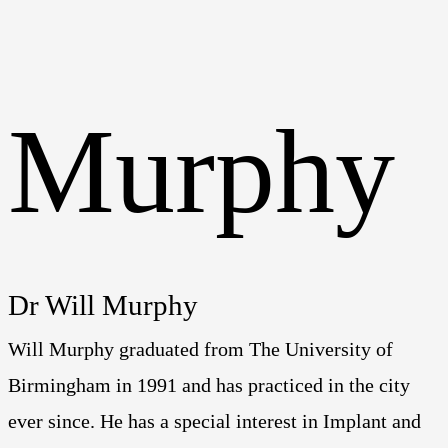
Dr Will Murphy
Will Murphy graduated from The University of
Birmingham in 1991 and has practiced in the city
ever since. He has a special interest in Implant and