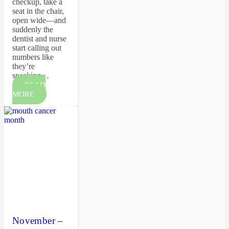
checkup, take a
seat in the chair,
open wide—and
suddenly the
dentist and nurse
start calling out
numbers like
they’re
speaking…
READ
MORE
November –