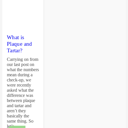
What is
Plaque and
Tartar?
Carrying on from
our last post on
what the numbers
mean during a
check-up, we
were recently
asked what the
difference was
between plaque
and tartar and
aren’t they
basically the
same thing. So
let’s…