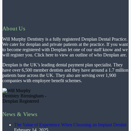
About Us
Will Murphy Dentistry is a fully registered Denplan Dental Practice.
We cater for denplan and private patients at the practice. If you want
to become registered with Denplan let one of our staff know and we
will register you. Click here to view an outline of who Denplan are.
Denplan is the UK’s leading dental payment plan specialist. They
have over 6,500 member dentists and they have around a 1.7 million
patients base across the UK. They also are serving over 1,900
companies with employee benefit schemes.
News & Views
The Value of Experience When Choosing an Implant Dentist
February 14, 2025