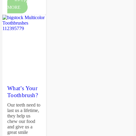
READ
MORE
What’s Your
Toothbrush?
Our teeth need to
last us a lifetime,
they help us
chew our food
and give us a
great smile