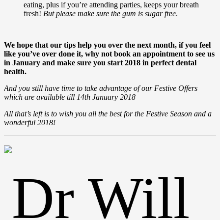
eating, plus if you’re attending parties, keeps your breath
fresh!
But please make sure the gum is sugar free
.
We hope that our tips help you over the next month, if you feel
like you’ve over done it, why not book an appointment to see us
in January and make sure you start 2018 in perfect dental
health.
And you still have time to take advantage of our Festive Offers
which are available till 14th January 2018
All that’s left is to wish you all the best for the Festive Season and a
wonderful 2018!