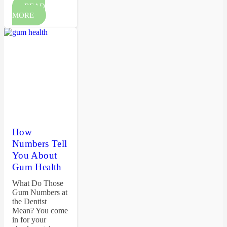
READ
MORE
How
Numbers Tell
You About
Gum Health
What Do Those
Gum Numbers at
the Dentist
Mean? You come
in for your