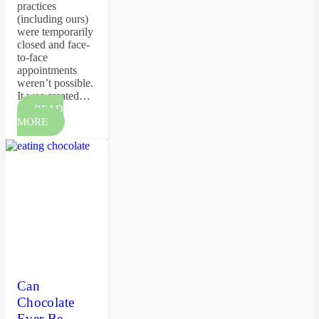
practices
(including ours)
were temporarily
closed and face-
to-face
appointments
weren’t possible.
It was created…
READ
MORE
Can
Chocolate
Ever Be