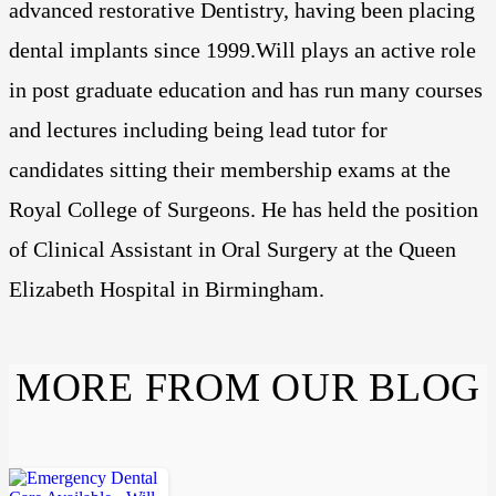
advanced restorative Dentistry, having been placing
dental implants since 1999.Will plays an active role
in post graduate education and has run many courses
and lectures including being lead tutor for
candidates sitting their membership exams at the
Royal College of Surgeons. He has held the position
of Clinical Assistant in Oral Surgery at the Queen
Elizabeth Hospital in Birmingham.
MORE FROM OUR BLOG